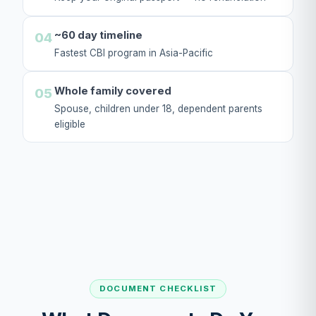
~60 day timeline
04
Fastest CBI program in Asia-Pacific
Whole family covered
05
Spouse, children under 18, dependent parents
eligible
DOCUMENT CHECKLIST