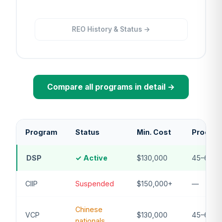
REO History & Status →
Compare all programs in detail →
Program
Status
Min. Cost
Process
DSP
✓ Active
$130,000
45–60 d
CIIP
Suspended
$150,000+
—
Chinese
VCP
$130,000
45–60 d
nationals