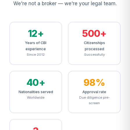
We're not a broker — we're your legal team.
12+
500+
Years of CBI
Citizenships
experience
processed
Since 2012
Successfully
40+
98%
Nationalities served
Approval rate
Worldwide
Due diligence pre-
screen