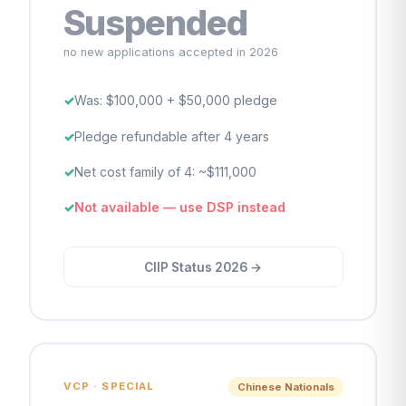
Suspended
no new applications accepted in 2026
Was: $100,000 + $50,000 pledge
Pledge refundable after 4 years
Net cost family of 4: ~$111,000
Not available — use DSP instead
CIIP Status 2026 →
VCP · SPECIAL
Chinese Nationals