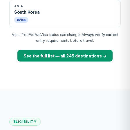
ASIA
South Korea
eVisa
Visa-free/VoA/eVisa status can change. Always verify current
entry requirements before travel.
See the full list — all 245 destinations →
ELIGIBILITY