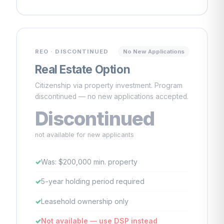
REO · DISCONTINUED
No New Applications
Real Estate Option
Citizenship via property investment. Program
discontinued — no new applications accepted.
Discontinued
not available for new applicants
Was: $200,000 min. property
5-year holding period required
Leasehold ownership only
Not available — use DSP instead