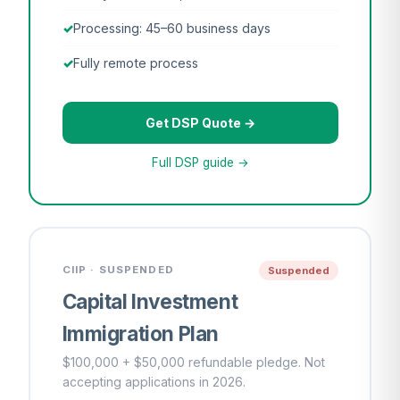
Processing: 45–60 business days
Fully remote process
Get DSP Quote →
Full DSP guide →
CIIP · SUSPENDED
Suspended
Capital Investment
Immigration Plan
$100,000 + $50,000 refundable pledge. Not
accepting applications in 2026.