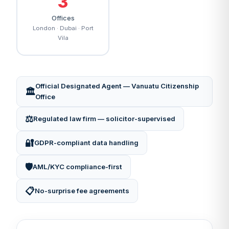
3
Offices
London · Dubai · Port
Vila
Official Designated Agent — Vanuatu Citizenship
🏛️
Office
⚖️
Regulated law firm — solicitor-supervised
🔐
GDPR-compliant data handling
🛡️
AML/KYC compliance-first
📋
No-surprise fee agreements