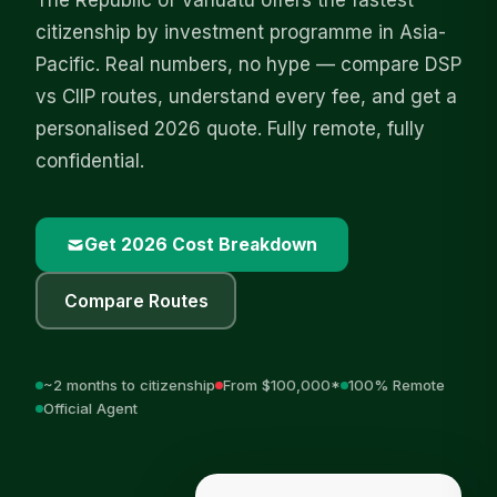
The Republic of Vanuatu offers the fastest
citizenship by investment programme in Asia-
Pacific. Real numbers, no hype — compare DSP
vs CIIP routes, understand every fee, and get a
personalised 2026 quote. Fully remote, fully
confidential.
Get 2026 Cost Breakdown
Compare Routes
~2 months to citizenship
From $100,000*
100% Remote
Official Agent