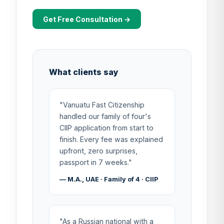
Get Free Consultation →
What clients say
"Vanuatu Fast Citizenship
handled our family of four's
CIIP application from start to
finish. Every fee was explained
upfront, zero surprises,
passport in 7 weeks."
— M.A., UAE · Family of 4 · CIIP
"As a Russian national with a