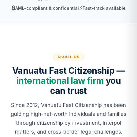
🔒
⚡
AML-compliant & confidential
Fast-track available
ABOUT US
Vanuatu Fast Citizenship —
international law firm
you
can trust
Since 2012, Vanuatu Fast Citizenship has been
guiding high-net-worth individuals and families
through citizenship by investment, Interpol
matters, and cross-border legal challenges.