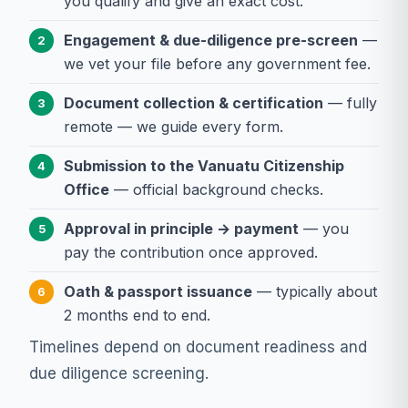
you qualify and give an exact cost.
Engagement & due-diligence pre-screen
—
2
we vet your file before any government fee.
Document collection & certification
— fully
3
remote — we guide every form.
Submission to the Vanuatu Citizenship
4
Office
— official background checks.
Approval in principle → payment
— you
5
pay the contribution once approved.
Oath & passport issuance
— typically about
6
2 months end to end.
Timelines depend on document readiness and
due diligence screening.