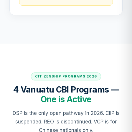
CITIZENSHIP PROGRAMS 2026
4 Vanuatu CBI Programs —
One is Active
DSP is the only open pathway in 2026. CIIP is
suspended. REO is discontinued. VCP is for
Chinese nationals only.