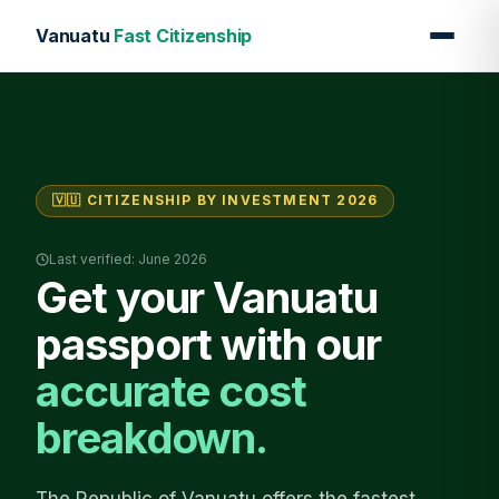
Vanuatu
Fast Citizenship
🇻🇺 CITIZENSHIP BY INVESTMENT 2026
Last verified: June 2026
Get your Vanuatu
passport with our
accurate cost
breakdown.