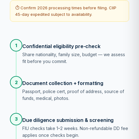
⏱ Confirm 2026 processing times before filing. CIIP
45-day expedited subject to availability.
1
Confidential eligibility pre-check
Share nationality, family size, budget — we assess
fit before you commit.
2
Document collection + formatting
Passport, police cert, proof of address, source of
funds, medical, photos.
3
Due diligence submission & screening
FIU checks take 1–2 weeks. Non-refundable DD fee
applies once checks begin.