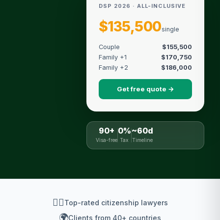
DSP 2026 · ALL-INCLUSIVE
$135,500
single
Couple
$155,500
Family +1
$170,750
Family +2
$186,000
Get free quote →
90+
0%
~60d
Visa-free
Tax
Timeline
👨‍⚖️
Top-rated citizenship lawyers
🌍
Clients from 40+ countries