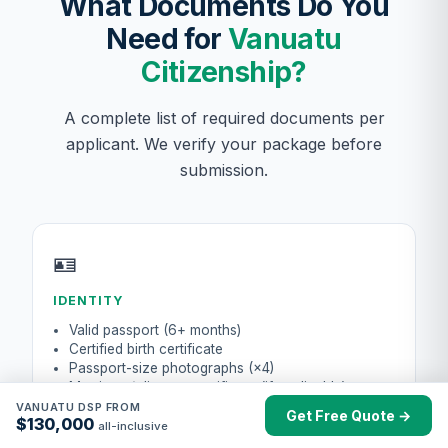
What Documents Do You
Need for
Vanuatu
Citizenship?
A complete list of required documents per
applicant. We verify your package before
submission.
🪪
IDENTITY
Valid passport (6+ months)
Certified birth certificate
Passport-size photographs (×4)
Marriage / divorce certificate (if applicable)
VANUATU DSP FROM
Get Free Quote →
$130,000
all-inclusive