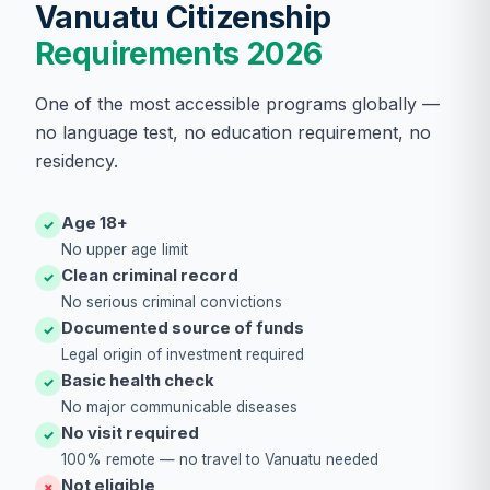
Vanuatu Citizenship
Requirements 2026
One of the most accessible programs globally —
no language test, no education requirement, no
residency.
Age 18+
✓
No upper age limit
Clean criminal record
✓
No serious criminal convictions
Documented source of funds
✓
Legal origin of investment required
Basic health check
✓
No major communicable diseases
No visit required
✓
100% remote — no travel to Vanuatu needed
Not eligible
✗