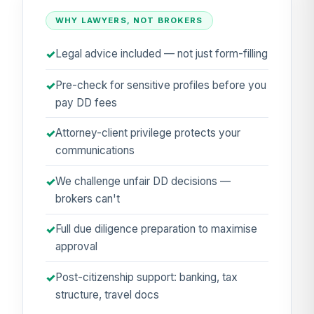
WHY LAWYERS, NOT BROKERS
Legal advice included — not just form-filling
Pre-check for sensitive profiles before you
pay DD fees
Attorney-client privilege protects your
communications
We challenge unfair DD decisions —
brokers can't
Full due diligence preparation to maximise
approval
Post-citizenship support: banking, tax
structure, travel docs