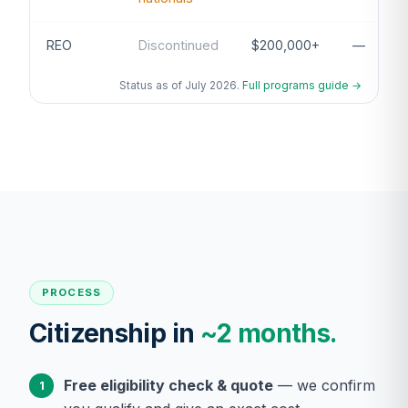
REO
Discontinued
$200,000+
—
Status as of July 2026.
Full programs guide →
PROCESS
Citizenship in
~2 months.
Free eligibility check & quote
— we confirm
1