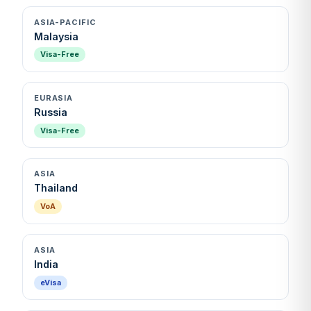
ASIA-PACIFIC
Malaysia
Visa-Free
EURASIA
Russia
Visa-Free
ASIA
Thailand
VoA
ASIA
India
eVisa