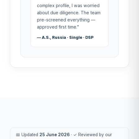
complex profile, I was worried
about due diligence. The team
pre-screened everything —
approved first time."
— A.S., Russia · Single · DSP
📅 Updated
25 June 2026
· ✓ Reviewed by our