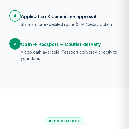
4
Application & committee approval
Standard or expedited route (CIIP 45-day option).
✓
Oath → Passport → Courier delivery
Video oath available. Passport delivered directly to
your door.
REQUIREMENTS