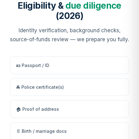
Eligibility &
due diligence
(2026)
Identity verification, background checks,
source-of-funds review — we prepare you fully.
🪪 Passport / ID
🚔 Police certificate(s)
🏠 Proof of address
📄 Birth / marriage docs