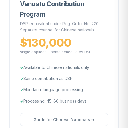
Vanuatu Contribution
Program
DSP-equivalent under Reg. Order No. 220.
Separate channel for Chinese nationals.
$130,000
single applicant · same schedule as DSP
Available to Chinese nationals only
Same contribution as DSP
Mandarin-language processing
Processing: 45–60 business days
Guide for Chinese Nationals →