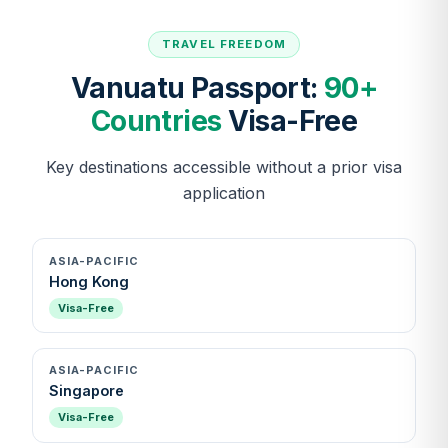
TRAVEL FREEDOM
Vanuatu Passport:
90+
Countries
Visa-Free
Key destinations accessible without a prior visa
application
ASIA-PACIFIC
Hong Kong
Visa-Free
ASIA-PACIFIC
Singapore
Visa-Free