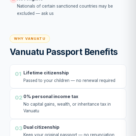
Nationals of certain sanctioned countries may be
excluded — ask us
WHY VANUATU
Vanuatu Passport Benefits
Lifetime citizenship
01
Passed to your children — no renewal required
0% personal income tax
02
No capital gains, wealth, or inheritance tax in
Vanuatu
Dual citizenship
03
Keep your original passport — no renunciation