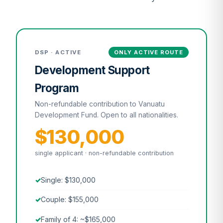
DSP · ACTIVE
ONLY ACTIVE ROUTE
Development Support
Program
Non-refundable contribution to Vanuatu
Development Fund. Open to all nationalities.
$130,000
single applicant · non-refundable contribution
Single: $130,000
Couple: $155,000
Family of 4: ~$165,000