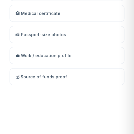
🏥 Medical certificate
📸 Passport-size photos
💼 Work / education profile
💰 Source of funds proof