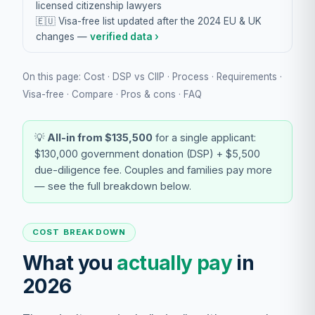
licensed citizenship lawyers
🇪🇺 Visa-free list updated after the 2024 EU & UK
changes —
verified data ›
On this page:
Cost
·
DSP vs CIIP
·
Process
·
Requirements
·
Visa-free
·
Compare
·
Pros & cons
·
FAQ
💡
All-in from $135,500
for a single applicant:
$130,000 government donation (DSP) + $5,500
due-diligence fee. Couples and families pay more
— see the full breakdown below.
COST BREAKDOWN
What you
actually pay
in
2026