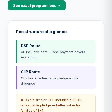
See exact program fees →
Fee structure at a glance
DSP Route
All-inclusive tiers — one payment covers
everything
CIIP Route
Gov fee + redeemable pledge + due
diligence
⚠️ DSP is simpler; CIIP includes a $50k
redeemable pledge — better value for
families of 3–4.