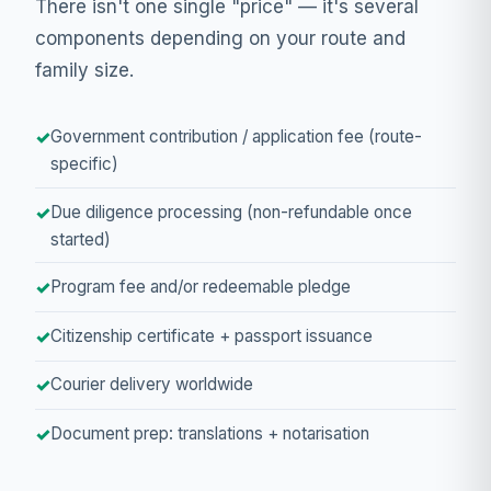
There isn't one single "price" — it's several
components depending on your route and
family size.
Government contribution / application fee (route-
specific)
Due diligence processing (non-refundable once
started)
Program fee and/or redeemable pledge
Citizenship certificate + passport issuance
Courier delivery worldwide
Document prep: translations + notarisation